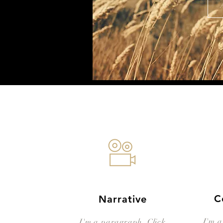
C
Narrative
I'm a
I'm a paragraph. Click