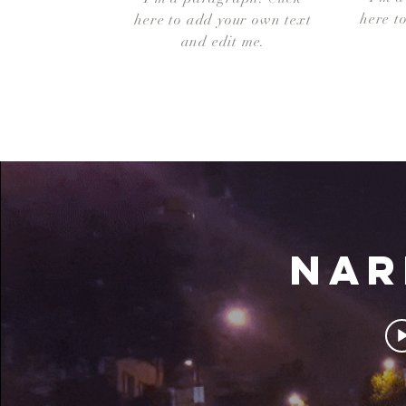
here t
here to add your own text
and edit me.
NAR