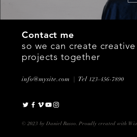
Contact me
so we can create creative
projects together
info@mysite.com |
Tel
123-456-7890
© 2023 by Daniel Russo. Proudly created with
Wix